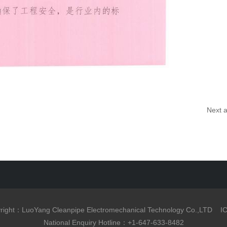
Next a
right：LuoYang Cleanpipe Electromechanical Technology Co.,LTD
I
National Enquiry Hotline：+1-647-633-8482