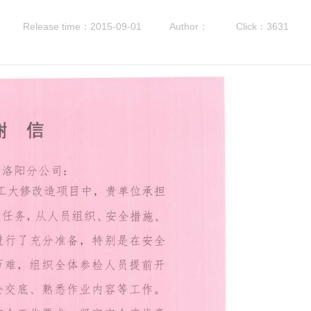
Release time：2015-09-01
Author：
Click：3631