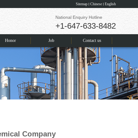
Sitemap
Chinese
English
National Enquiry Hotline
+1-647-633-8482
Honor
Job
Contact us
hemical Company