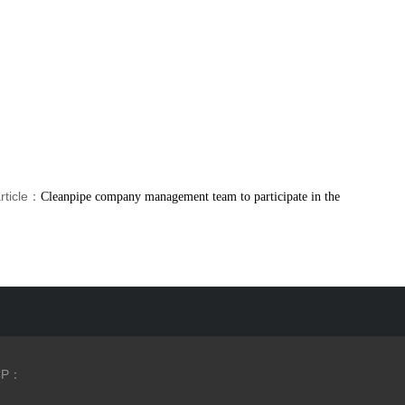
rticle：
Cleanpipe company management team to participate in the
CP：