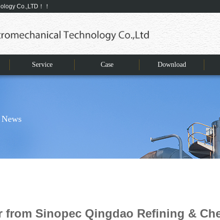
hnology Co.,LTD！！
Service
Case
Download
 News
er from Sinopec Qingdao Refining & C