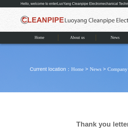
Hello, welcome to enterLuoYang Cleanpipe Electromechanical Tec
Home
About us
News
Current location：
Home
>
News
>
Company
Thank you lett