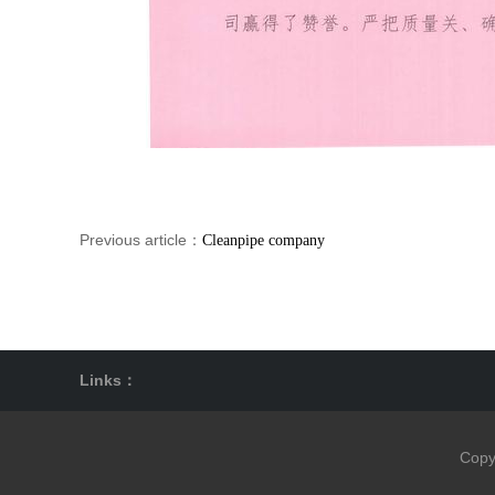
Previous article：
Cleanpipe company
Links：
Copy