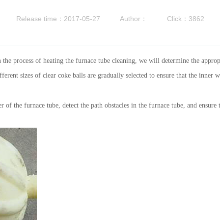
Release time：2017-05-27
Author：
Click：3862
 the process of heating the furnace tube cleaning, we will determine the appropr
erent sizes of clear coke balls are gradually selected to ensure that the inner 
f the furnace tube, detect the path obstacles in the furnace tube, and ensure 