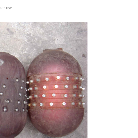
ter use