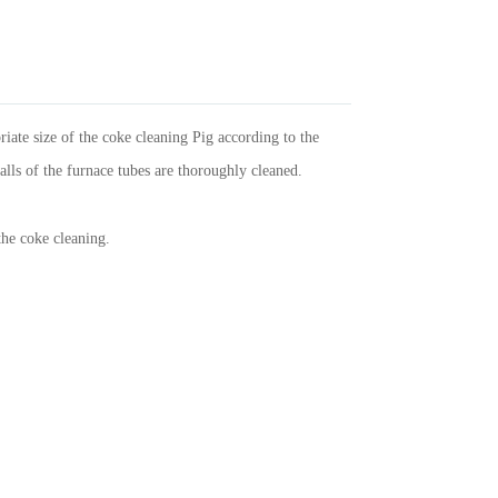
iate size of the coke cleaning Pig according to the
walls of the furnace tubes are thoroughly cleaned.
the coke cleaning.