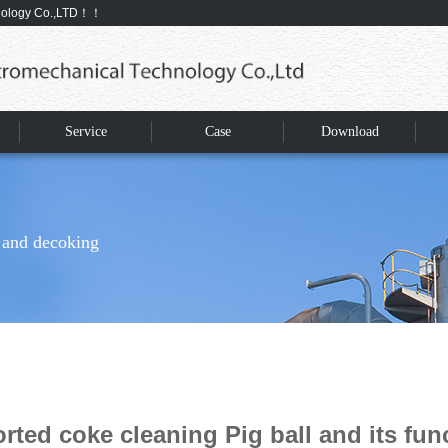
hnology Co.,LTD！！
Service
Case
Download
 and decoking
rted coke cleaning Pig ball and its fun