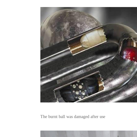
The burnt ball was damaged after use