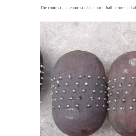
The contrast and contrast of the burnt ball before and af