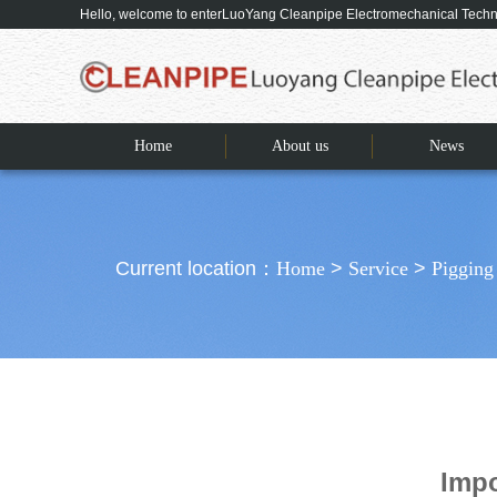
Hello, welcome to enterLuoYang Cleanpipe Electromechanical Tec
Home
About us
News
Current location：
Home
>
Service
>
Pigging
Impo