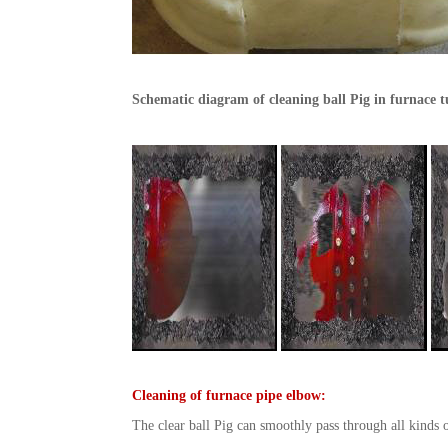
Schematic diagram of cleaning ball Pig in furnace 
Cleaning of furnace pipe elbow:
The clear ball Pig can smoothly pass through all kinds o