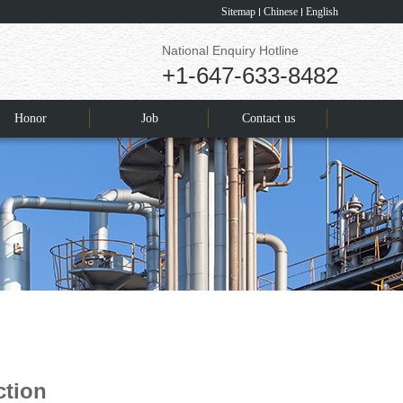
Sitemap
Chinese
English
National Enquiry Hotline
+1-647-633-8482
Honor
Job
Contact us
ction