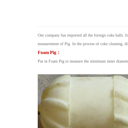
Our company has imported all the foreign coke balls. In
measurement of Pig. In the process of coke cleaning, diff
Foam Pig：
Put in Foam Pig to measure the minimum inner diameter o