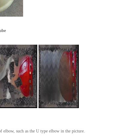
tube
f elbow, such as the U type elbow in the picture.